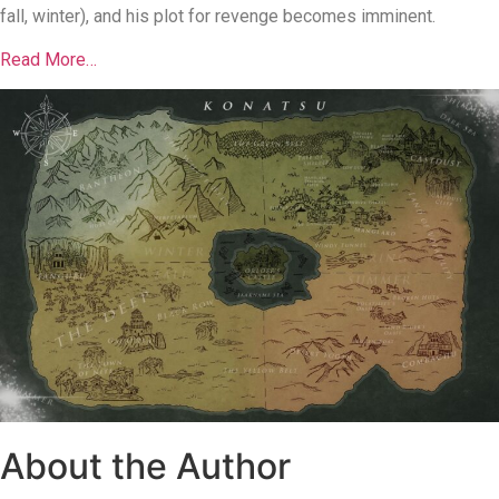
fall, winter), and his plot for revenge becomes imminent.
Read More…
About the Author