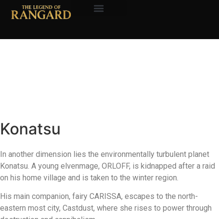
About the Author
The Legend of
Rangard
Konatsu
In another dimension lies the environmentally turbulent planet
Konatsu. A young elvenmage, ORLOFF, is kidnapped after a raid
on his home village and is taken to the winter region.
His main companion, fairy CARISSA, escapes to the north-
eastern most city, Castdust, where she rises to power through