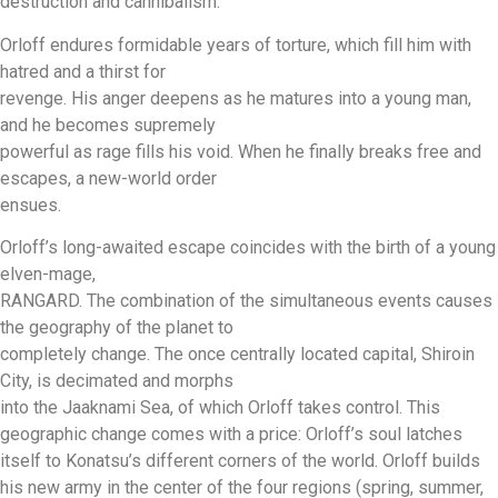
destruction and cannibalism.
Orloff endures formidable years of torture, which fill him with
hatred and a thirst for
revenge. His anger deepens as he matures into a young man,
and he becomes supremely
powerful as rage fills his void. When he finally breaks free and
escapes, a new-world order
ensues.
Orloff’s long-awaited escape coincides with the birth of a young
elven-mage,
RANGARD. The combination of the simultaneous events causes
the geography of the planet to
completely change. The once centrally located capital, Shiroin
City, is decimated and morphs
into the Jaaknami Sea, of which Orloff takes control. This
geographic change comes with a price: Orloff’s soul latches
itself to Konatsu’s different corners of the world. Orloff builds
his new army in the center of the four regions (spring, summer,