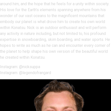
around him, and the hope that he feels for a unity within society.
His love for the Earth’s elements spanning anywhere from his
wonder of our vast oceans to the magnificent mountains that
embody our planet is what drove him to create his own world
within Konatsu. Nick is an outdoor enthusiast and will perform
any activity in nature including, but not limited to, his profound
expertise in snowboarding, skim boarding, and water sports. He
hopes to write as much as he can and encounter every corner of
the planet to help shape his own version of the beautiful world
he created within Konatsu.
Instagram: @nicksuppa
Instagram: @legendofrangard