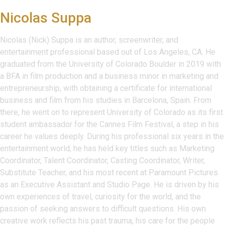
Nicolas Suppa
Nicolas (Nick) Suppa is an author, screenwriter, and
entertainment professional based out of Los Angeles, CA. He
graduated from the University of Colorado Boulder in 2019 with
a BFA in film production and a business minor in marketing and
entrepreneurship, with obtaining a certificate for international
business and film from his studies in Barcelona, Spain. From
there, he went on to represent University of Colorado as its first
student ambassador for the Cannes Film Festival, a step in his
career he values deeply. During his professional six years in the
entertainment world, he has held key titles such as Marketing
Coordinator, Talent Coordinator, Casting Coordinator, Writer,
Substitute Teacher, and his most recent at Paramount Pictures
as an Executive Assistant and Studio Page. He is driven by his
own experiences of travel, curiosity for the world, and the
passion of seeking answers to difficult questions. His own
creative work reflects his past trauma, his care for the people