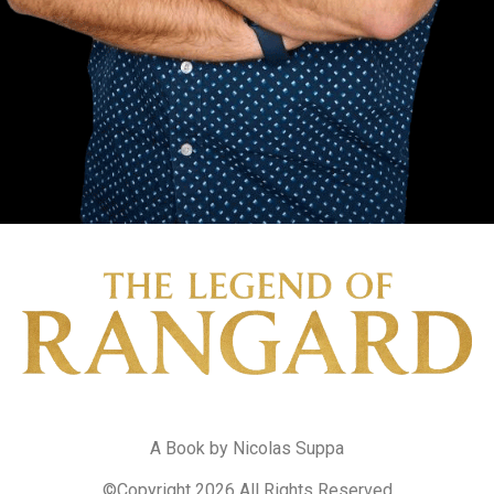
A Book by Nicolas Suppa
©Copyright 2026 All Rights Reserved