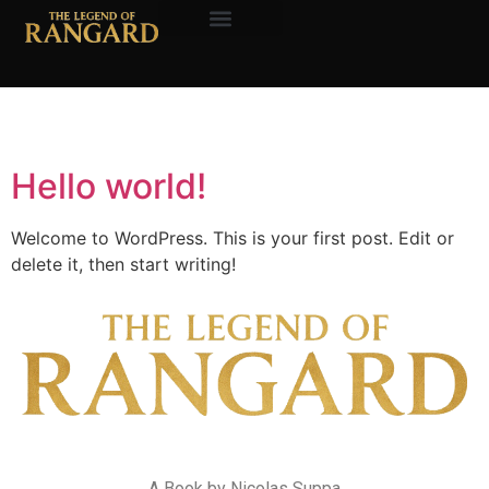
About the Author
Author:
nicksuppa
Hello world!
Welcome to WordPress. This is your first post. Edit or
delete it, then start writing!
A Book by Nicolas Suppa