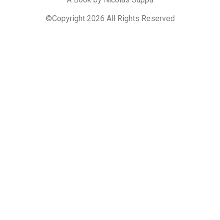
©Copyright 2026 All Rights Reserved